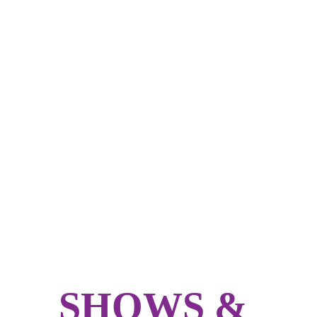
SHOWS & 