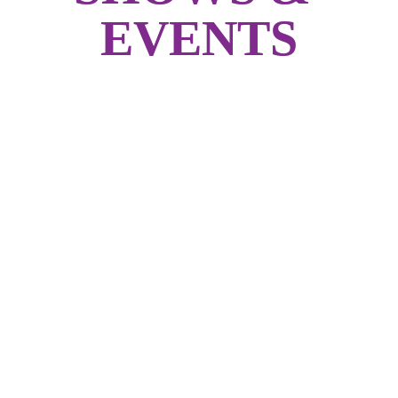
EVENTS